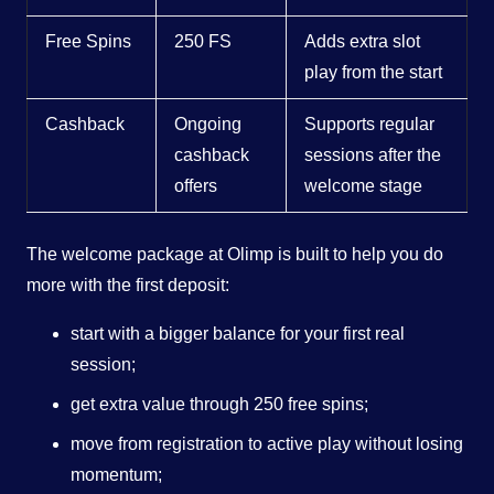
Free Spins
250 FS
Adds extra slot
play from the start
Cashback
Ongoing
Supports regular
cashback
sessions after the
offers
welcome stage
The welcome package at Olimp is built to help you do
more with the first deposit:
start with a bigger balance for your first real
session;
get extra value through 250 free spins;
move from registration to active play without losing
momentum;