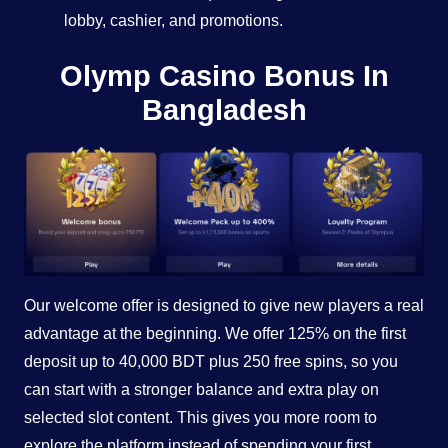
lobby, cashier, and promotions.
Olymp Casino Bonus In
Bangladesh
Our welcome offer is designed to give new players a real
advantage at the beginning. We offer 125% on the first
deposit up to 40,000 BDT plus 250 free spins, so you
can start with a stronger balance and extra play on
selected slot content. This gives you more room to
explore the platform instead of spending your first