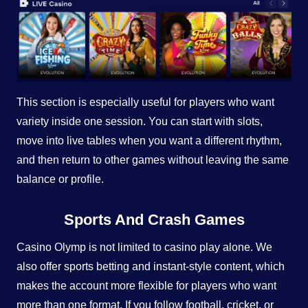
This section is especially useful for players who want
variety inside one session. You can start with slots,
move into live tables when you want a different rhythm,
and then return to other games without leaving the same
balance or profile.
Sports And Crash Games
Casino Olymp is not limited to casino play alone. We
also offer sports betting and instant-style content, which
makes the account more flexible for players who want
more than one format. If you follow football, cricket, or