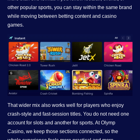
other popular sports, you can stay within the same brand
while moving between betting content and casino
games.
That wider mix also works well for players who enjoy
crash-style and fast-session titles. You do not need one
account for slots and another for sports. At Olymp
Casino, we keep those sections connected, so the