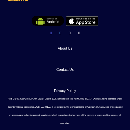
About Us
Contact Us
Privacy Policy
Add: CB 69, Kachukhet, Puran Bazar, Dhaka 1206, Bangladesh
Ph: +880 1553-573317.
Olymp Casino
operates under
the international license No.
ALSI-032401023-FI3
, issued by the
Gaming Board of Anjouan
. Our activities are regulated
in accordance with international standards, which guarantees the fairness of the gaming process and the security of
user data.