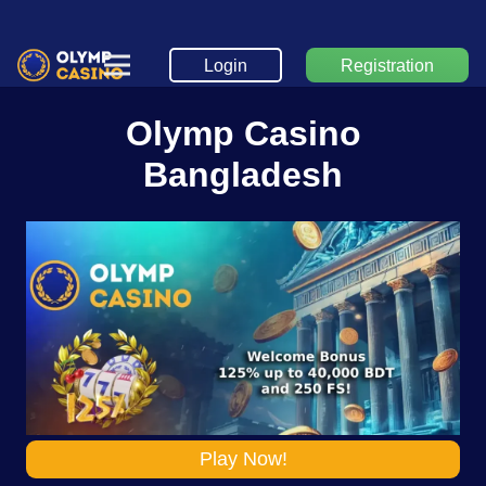
Login
Registration
Olymp Casino
Bangladesh
Play Now!