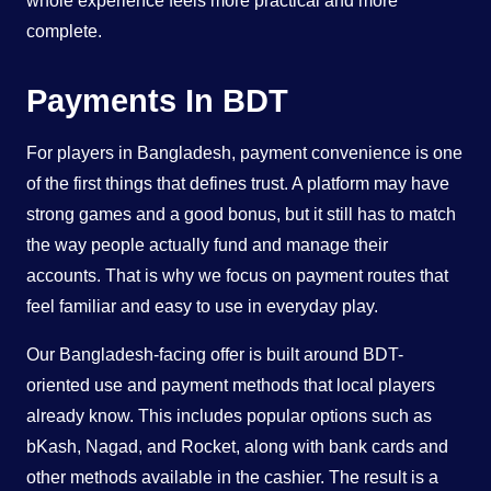
whole experience feels more practical and more
complete.
Payments In BDT
For players in Bangladesh, payment convenience is one
of the first things that defines trust. A platform may have
strong games and a good bonus, but it still has to match
the way people actually fund and manage their
accounts. That is why we focus on payment routes that
feel familiar and easy to use in everyday play.
Our Bangladesh-facing offer is built around BDT-
oriented use and payment methods that local players
already know. This includes popular options such as
bKash, Nagad, and Rocket, along with bank cards and
other methods available in the cashier. The result is a