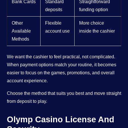
Bank Cards
Standard
Straightforward
deposits
funding option
Other
Flexible
More choice
Available
account use
inside the cashier
Methods
We want the cashier to feel practical, not complicated.
When payment options match your routine, it becomes
easier to focus on the games, promotions, and overall
account experience.
Choose the method that suits you best and move straight
from deposit to play.
Olymp Casino License And