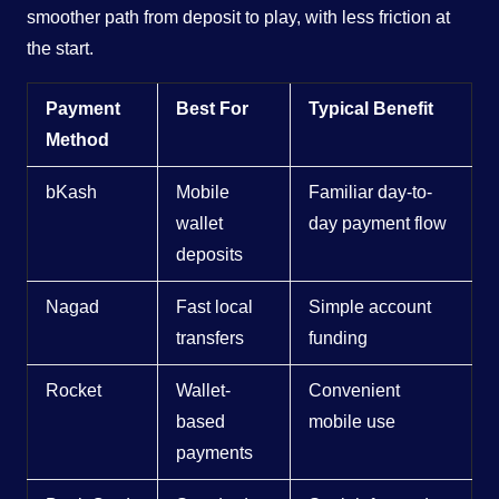
smoother path from deposit to play, with less friction at
the start.
Payment
Best For
Typical Benefit
Method
bKash
Mobile
Familiar day-to-
wallet
day payment flow
deposits
Nagad
Fast local
Simple account
transfers
funding
Rocket
Wallet-
Convenient
based
mobile use
payments