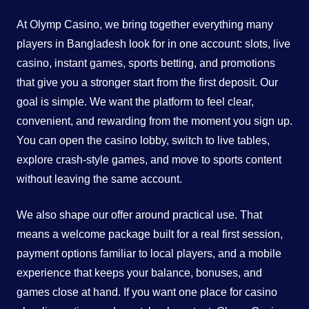
At Olymp Casino, we bring together everything many
players in Bangladesh look for in one account: slots, live
casino, instant games, sports betting, and promotions
that give you a stronger start from the first deposit. Our
goal is simple. We want the platform to feel clear,
convenient, and rewarding from the moment you sign up.
You can open the casino lobby, switch to live tables,
explore crash-style games, and move to sports content
without leaving the same account.
We also shape our offer around practical use. That
means a welcome package built for a real first session,
payment options familiar to local players, and a mobile
experience that keeps your balance, bonuses, and
games close at hand. If you want one place for casino