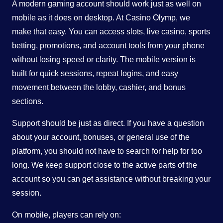
A modern gaming account should work just as well on
mobile as it does on desktop. At Casino Olymp, we
make that easy. You can access slots, live casino, sports
betting, promotions, and account tools from your phone
without losing speed or clarity. The mobile version is
built for quick sessions, repeat logins, and easy
movement between the lobby, cashier, and bonus
sections.
Support should be just as direct. If you have a question
about your account, bonuses, or general use of the
platform, you should not have to search for help for too
long. We keep support close to the active parts of the
account so you can get assistance without breaking your
session.
On mobile, players can rely on: