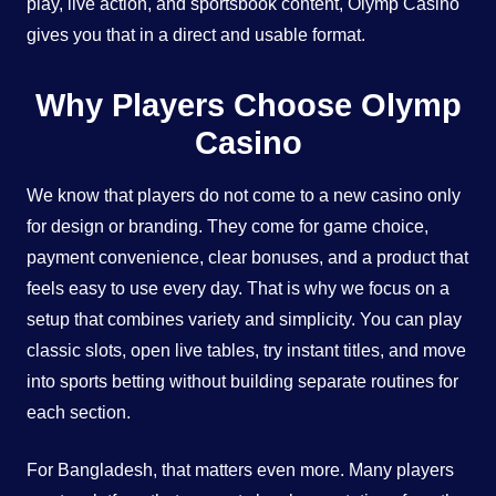
play, live action, and sportsbook content, Olymp Casino
gives you that in a direct and usable format.
Why Players Choose Olymp
Casino
We know that players do not come to a new casino only
for design or branding. They come for game choice,
payment convenience, clear bonuses, and a product that
feels easy to use every day. That is why we focus on a
setup that combines variety and simplicity. You can play
classic slots, open live tables, try instant titles, and move
into sports betting without building separate routines for
each section.
For Bangladesh, that matters even more. Many players