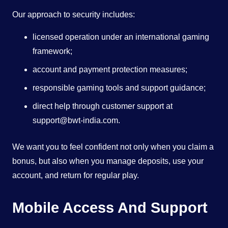
Our approach to security includes:
licensed operation under an international gaming
framework;
account and payment protection measures;
responsible gaming tools and support guidance;
direct help through customer support at
support@bwt-india.com
.
We want you to feel confident not only when you claim a
bonus, but also when you manage deposits, use your
account, and return for regular play.
Mobile Access And Support