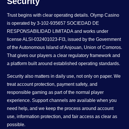
Security
Trust begins with clear operating details. Olymp Casino
is operated by 3-102-935657 SOCIEDAD DE
RESPONSABILIDAD LIMITADA and works under
license ALSI-032401023-FI3, issued by the Government
of the Autonomous Island of Anjouan, Union of Comoros.
That gives our players a clear regulatory framework and
a platform built around established operating standards.
Security also matters in daily use, not only on paper. We
treat account protection, payment safety, and
responsible gaming as part of the normal player
experience. Support channels are available when you
need help, and we keep the process around account
use, information protection, and fair access as clear as
possible.