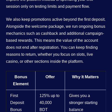
session only on testing limits and payment flow.
We also keep promotions active beyond the first deposit.
Alongside the welcome package, we run ongoing bonus
mechanics such as cashback and additional campaign-
based rewards. This means the value of the account
does not end after registration. You can keep finding
reasons to return, whether you focus on slots, live
casino, or other sections inside the platform.
Bonus
Offer
Why It Matters
Element
First
125% up to
Gives you a
Deposit
40,000
stronger starting
Bonus
BDT
balance