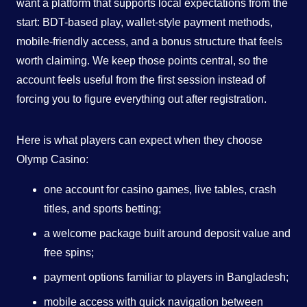
want a platform that supports local expectations from the
start: BDT-based play, wallet-style payment methods,
mobile-friendly access, and a bonus structure that feels
worth claiming. We keep those points central, so the
account feels useful from the first session instead of
forcing you to figure everything out after registration.
Here is what players can expect when they choose
Olymp Casino:
one account for casino games, live tables, crash
titles, and sports betting;
a welcome package built around deposit value and
free spins;
payment options familiar to players in Bangladesh;
mobile access with quick navigation between