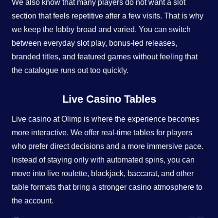
We also know that many players do not want a slot
section that feels repetitive after a few visits. That is why
we keep the lobby broad and varied. You can switch
between everyday slot play, bonus-led releases,
branded titles, and featured games without feeling that
the catalogue runs out too quickly.
Live Casino Tables
Live casino at Olimp is where the experience becomes
more interactive. We offer real-time tables for players
who prefer direct decisions and a more immersive pace.
Instead of staying only with automated spins, you can
move into live roulette, blackjack, baccarat, and other
table formats that bring a stronger casino atmosphere to
the account.