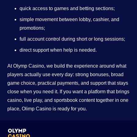
quick access to games and betting sections;
simple movement between lobby, cashier, and
promotions;
full account control during short or long sessions;
direct support when help is needed.
At Olymp Casino, we build the experience around what
players actually use every day: strong bonuses, broad
game choice, practical payments, and support that stays
close when you need it. If you want a platform that brings
casino, live play, and sportsbook content together in one
place, Olimp Casino is ready for you.