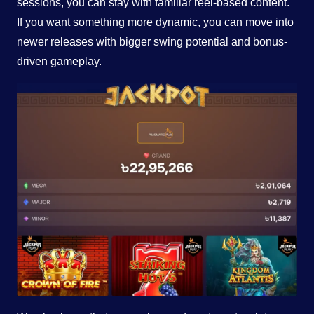
sessions, you can stay with familiar reel-based content.
If you want something more dynamic, you can move into
newer releases with bigger swing potential and bonus-
driven gameplay.