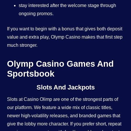
stay interested after the welcome stage through
ongoing promos.
If you want to begin with a bonus that gives both deposit
value and extra play, Olymp Casino makes that first step
much stronger.
Olymp Casino Games And
Sportsbook
Slots And Jackpots
Slots at Casino Olimp are one of the strongest parts of
our platform. We feature a wide mix of classic titles,
newer high-volatility releases, and branded games that
give the lobby more character. If you prefer short, repeat